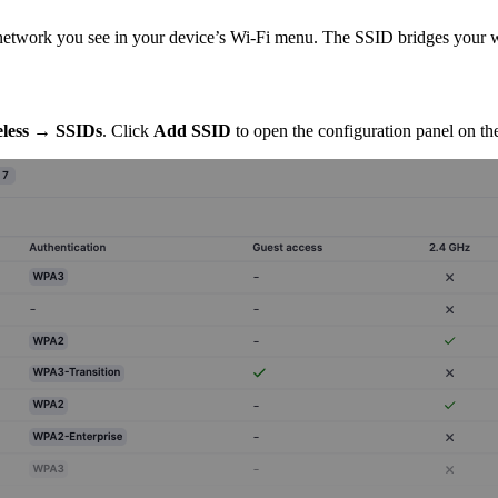
 network you see in your device’s Wi-Fi menu. The SSID bridges your w
less → SSIDs
. Click
Add SSID
to open the configuration panel on the