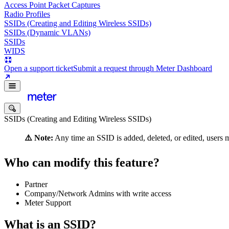
Access Point Packet Captures
Radio Profiles
SSIDs (Creating and Editing Wireless SSIDs)
SSIDs (Dynamic VLANs)
SSIDs
WIDS
Open a support ticket
Submit a request through Meter Dashboard
SSIDs (Creating and Editing Wireless SSIDs)
⚠️ Note:
Any time an SSID is added, deleted, or edited, users m
Who can modify this feature?
Partner
Company/Network Admins with write access
Meter Support
What is an SSID?