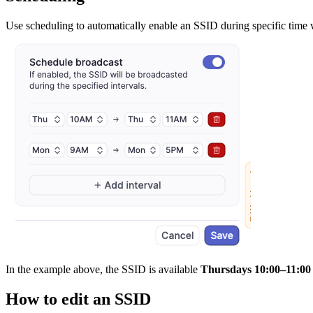
Use scheduling to automatically enable an SSID during specific time w
In the example above, the SSID is available
Thursdays 10:00–11:00
How to edit an SSID