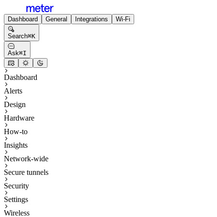
Dashboard
General
Integrations
Wi-Fi
Search
⌘
K
Ask
⌘
I
Dashboard
Alerts
Design
Hardware
How-to
Insights
Network-wide
Secure tunnels
Security
Settings
Wireless