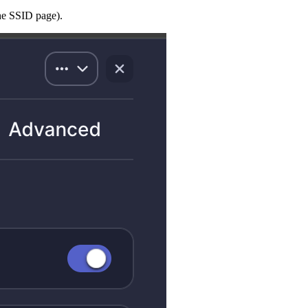
the SSID page).