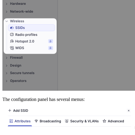
The configuration panel has several menus: