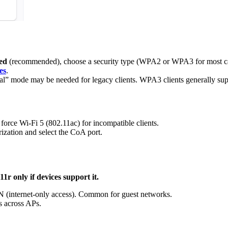
ed
(recommended), choose a security type (WPA2 or WPA3 for most ca
es
.
” mode may be needed for legacy clients. WPA3 clients generally sup
rce Wi-Fi 5 (802.11ac) for incompatible clients.
ation and select the CoA port.
1r only if devices support it.
N (internet-only access). Common for guest networks.
s across APs.