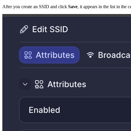
After you create an SSID and click
Save
, it appears in the list in th