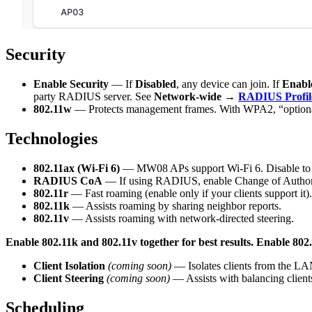
Security
Enable Security
— If
Disabled
, any device can join. If
Enabl
party RADIUS server. See
Network-wide →
RADIUS Profil
802.11w
— Protects management frames. With WPA2, “optional
Technologies
802.11ax (Wi-Fi 6)
— MW08 APs support Wi-Fi 6. Disable to fo
RADIUS CoA
— If using RADIUS, enable Change of Authoriz
802.11r
— Fast roaming (enable only if your clients support it).
802.11k
— Assists roaming by sharing neighbor reports.
802.11v
— Assists roaming with network-directed steering.
Enable 802.11k and 802.11v together for best results. Enable 802.1
Client Isolation
(coming soon)
— Isolates clients from the LA
Client Steering
(coming soon)
— Assists with balancing client
Scheduling