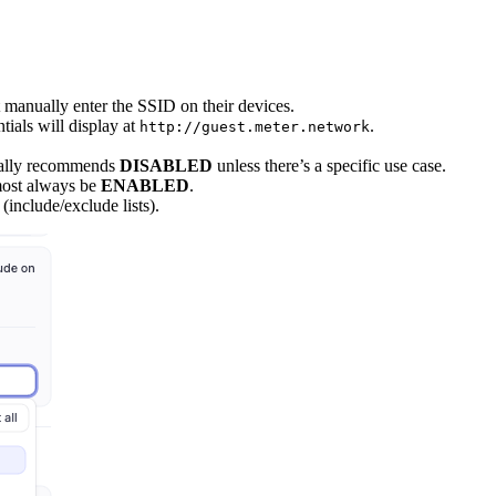
t manually enter the SSID on their devices.
tials will display at
.
http://guest.meter.network
cally recommends
DISABLED
unless there’s a specific use case.
most always be
ENABLED
.
(include/exclude lists).