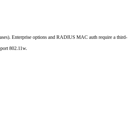
ses). Enterprise options and RADIUS MAC auth require a third-
port 802.11w.