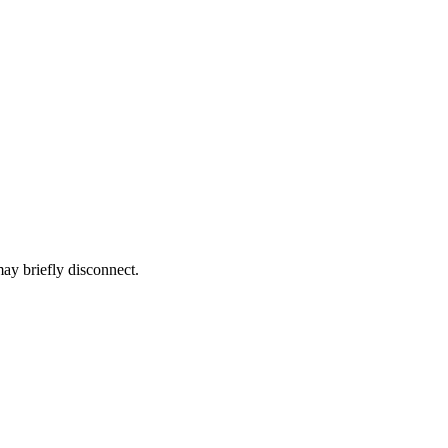
ay briefly disconnect.