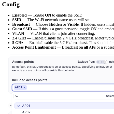
Config
Enabled
— Toggle
ON
to enable the SSID.
SSID
— The Wi-Fi network name users will see.
Broadcast
— Choose
Hidden
or
Visible
. If hidden, users mus
Guest SSID
— If this is a guest network, toggle
ON
and creden
VLAN
— VLAN that clients join after connecting.
2.4 GHz
— Enable/disable the 2.4 GHz broadcast. Meter typi
5 GHz
— Enable/disable the 5 GHz broadcast. This should al
Access Point Enablement
— Broadcast on
all
APs or a subset 