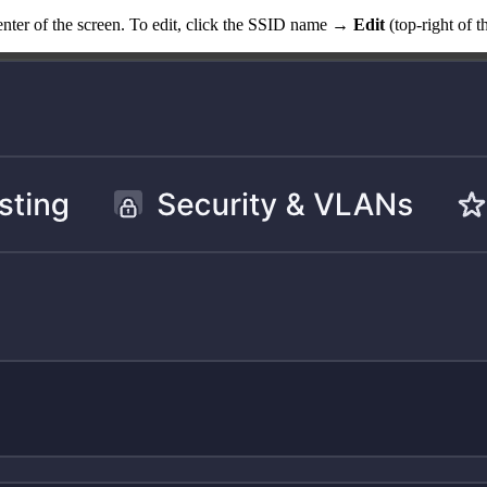
e center of the screen. To edit, click the SSID name →
Edit
(top-right of 