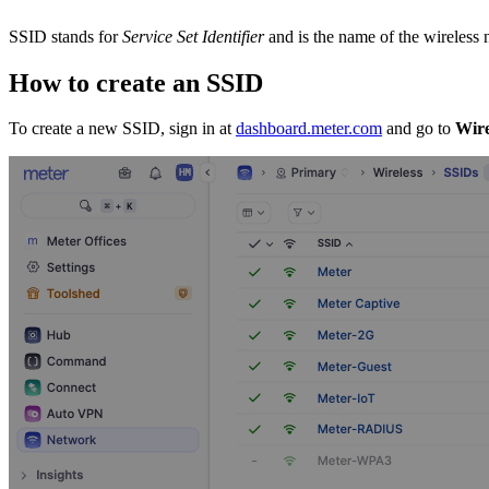
SSID stands for
Service Set Identifier
and is the name of the wireless
How to create an SSID
To create a new SSID, sign in at
dashboard.meter.com
and go to
Wire