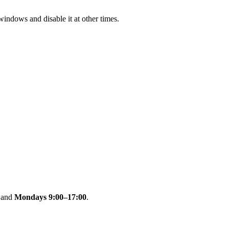
indows and disable it at other times.
and
Mondays 9:00–17:00
.