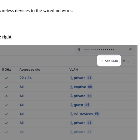
ireless devices to the wired network.
 right.