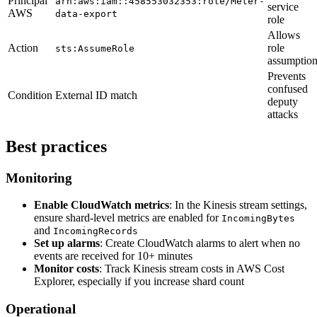
Principal
arn:aws:iam::458553032353:role/Meter-
service
AWS
data-export
role
Allows
Action
role
sts:AssumeRole
assumptio
Prevents
confused
Condition
External ID match
deputy
attacks
Best practices
Monitoring
Enable CloudWatch metrics
: In the Kinesis stream settings,
ensure shard-level metrics are enabled for
IncomingBytes
and
IncomingRecords
Set up alarms
: Create CloudWatch alarms to alert when no
events are received for 10+ minutes
Monitor costs
: Track Kinesis stream costs in AWS Cost
Explorer, especially if you increase shard count
Operational