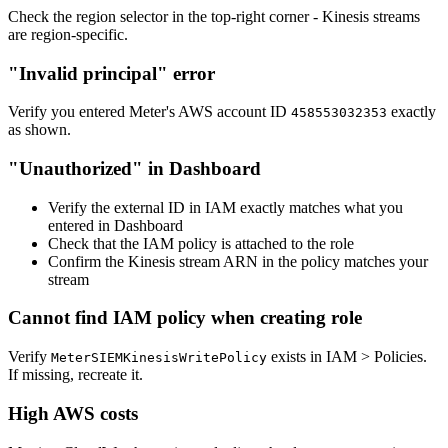
Check the region selector in the top-right corner - Kinesis streams
are region-specific.
"Invalid principal" error
Verify you entered Meter's AWS account ID
exactly
458553032353
as shown.
"Unauthorized" in Dashboard
Verify the external ID in IAM exactly matches what you
entered in Dashboard
Check that the IAM policy is attached to the role
Confirm the Kinesis stream ARN in the policy matches your
stream
Cannot find IAM policy when creating role
Verify
exists in IAM > Policies.
MeterSIEMKinesisWritePolicy
If missing, recreate it.
High AWS costs