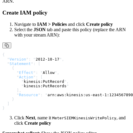
ARN.
Create IAM policy
Navigate to
IAM > Policies
and click
Create policy
Select the
JSON
tab and paste this policy (replace the ARN
with your stream ARN):
{
  "
Version
"
:
 "
2012-10-17
"
,
  "
Statement
"
:
 [
    {
      "
Effect
"
:
 "
Allow
"
,
      "
Action
"
:
 [
        "
kinesis:PutRecord
"
,
        "
kinesis:PutRecords
"
      ],
      "
Resource
"
:
 "
arn:aws:kinesis:us-east-1:1234567890
    }
  ]
}
Click
Next
, name it
, and
MeterSIEMKinesisWritePolicy
click
Create policy