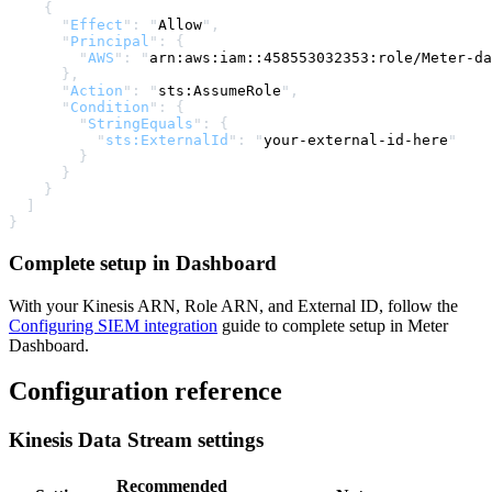
    {
      "
Effect
"
:
 "
Allow
"
,
      "
Principal
"
:
 {
        "
AWS
"
:
 "
arn:aws:iam::458553032353:role/Meter-da
      },
      "
Action
"
:
 "
sts:AssumeRole
"
,
      "
Condition
"
:
 {
        "
StringEquals
"
:
 {
          "
sts:ExternalId
"
:
 "
your-external-id-here
"
        }
      }
    }
  ]
}
Complete setup in Dashboard
With your Kinesis ARN, Role ARN, and External ID, follow the
Configuring SIEM integration
guide to complete setup in Meter
Dashboard.
Configuration reference
Kinesis Data Stream settings
Recommended