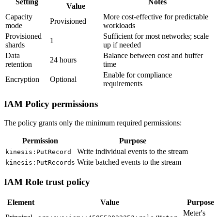
Setting
Notes
Value
Capacity
More cost-effective for predictable
Provisioned
mode
workloads
Provisioned
Sufficient for most networks; scale
1
shards
up if needed
Data
Balance between cost and buffer
24 hours
retention
time
Enable for compliance
Encryption
Optional
requirements
IAM Policy permissions
The policy grants only the minimum required permissions:
Permission
Purpose
Write individual events to the stream
kinesis:PutRecord
Write batched events to the stream
kinesis:PutRecords
IAM Role trust policy
Element
Value
Purpose
Meter's