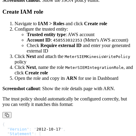
Screenshot callout
: Show the JSON policy editor.
Create IAM role
Navigate to
IAM > Roles
and click
Create role
Configure the trusted entity:
Trusted entity type
: AWS account
Account ID
:
(Meter's AWS account)
458553032353
Check
Require external ID
and enter your generated
external ID
Click
Next
and attach the
MeterSIEMKinesisWritePolicy
policy
Click
Next
, name the role
, and
MeterSIEMIntegrationRole
click
Create role
Open the role and copy its
ARN
for use in Dashboard
Screenshot callout
: Show the role details page with ARN.
The trust policy should automatically be configured correctly, but
you can verify it matches this format:
{
  "
Version
"
:
 "
2012-10-17
"
,
  "
Statement
"
:
 [