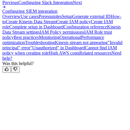
Previous
Configuring Slack Integration
Next
Configuring SIEM integration
Overview
Use cases
Prerequisites
Setup
Generate external ID
How-
to
Create Kinesis Data Stream
Create IAM policy
Create IAM
role
Complete setup in Dashboard
Configuration reference
Kinesis
Data Stream settings
IAM Policy permissions
IAM Role trust
policy
Best practices
Monitoring
Operational
Performance
optimization
Troubleshooting
Kinesis stream not appearing
"Invalid
principal" error
"Unauthorized" in Dashboard
Cannot find IAM
policy when creating role
High AWS costs
Related resources
Need
help?
Was this helpful?