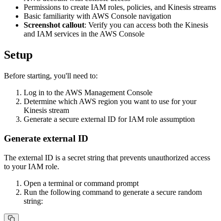
Permissions to create IAM roles, policies, and Kinesis streams
Basic familiarity with AWS Console navigation
Screenshot callout
: Verify you can access both the Kinesis
and IAM services in the AWS Console
Setup
Before starting, you'll need to:
Log in to the AWS Management Console
Determine which AWS region you want to use for your
Kinesis stream
Generate a secure external ID for IAM role assumption
Generate external ID
The external ID is a secret string that prevents unauthorized access
to your IAM role.
Open a terminal or command prompt
Run the following command to generate a secure random
string: