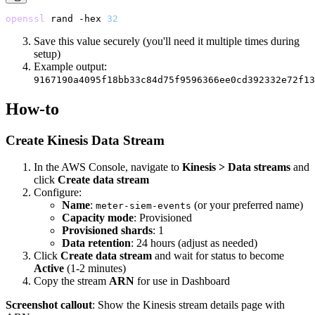
openssl
 rand
 -hex
 32
Save this value securely (you'll need it multiple times during
setup)
Example output:
9167190a4095f18bb33c84d75f9596366ee0cd392332e72f13
How-to
Create Kinesis Data Stream
In the AWS Console, navigate to
Kinesis > Data streams
and
click
Create data stream
Configure:
Name
:
(or your preferred name)
meter-siem-events
Capacity mode
: Provisioned
Provisioned shards
: 1
Data retention
: 24 hours (adjust as needed)
Click
Create data stream
and wait for status to become
Active
(1-2 minutes)
Copy the stream
ARN
for use in Dashboard
Screenshot callout
: Show the Kinesis stream details page with