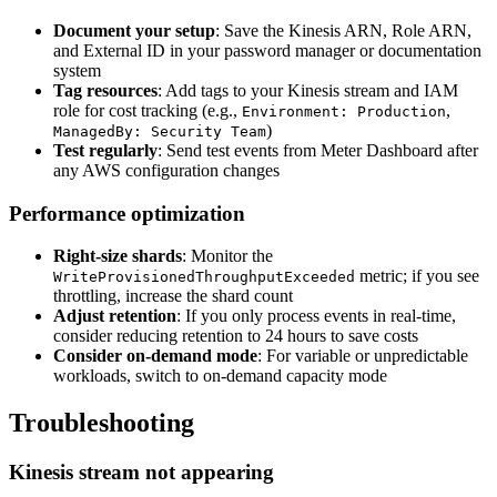
Document your setup
: Save the Kinesis ARN, Role ARN,
and External ID in your password manager or documentation
system
Tag resources
: Add tags to your Kinesis stream and IAM
role for cost tracking (e.g.,
,
Environment: Production
)
ManagedBy: Security Team
Test regularly
: Send test events from Meter Dashboard after
any AWS configuration changes
Performance optimization
Right-size shards
: Monitor the
metric; if you see
WriteProvisionedThroughputExceeded
throttling, increase the shard count
Adjust retention
: If you only process events in real-time,
consider reducing retention to 24 hours to save costs
Consider on-demand mode
: For variable or unpredictable
workloads, switch to on-demand capacity mode
Troubleshooting
Kinesis stream not appearing