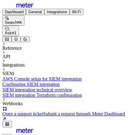
Dashboard
General
Integrations
Wi-Fi
Search
⌘
K
Ask
⌘
I
Reference
API
Integrations
SIEM
AWS Console setup for SIEM integration
Configuring SIEM integration
SIEM integration technical overview
SIEM integration Terraform configuration
Webhooks
Open a support ticket
Submit a request through Meter Dashboard