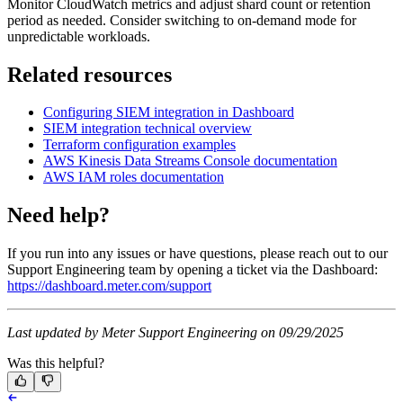
Monitor CloudWatch metrics and adjust shard count or retention
period as needed. Consider switching to on-demand mode for
unpredictable workloads.
Related resources
Configuring SIEM integration in Dashboard
SIEM integration technical overview
Terraform configuration examples
AWS Kinesis Data Streams Console documentation
AWS IAM roles documentation
Need help?
If you run into any issues or have questions, please reach out to our
Support Engineering team by opening a ticket via the Dashboard:
https://dashboard.meter.com/support
Last updated by Meter Support Engineering on 09/29/2025
Was this helpful?