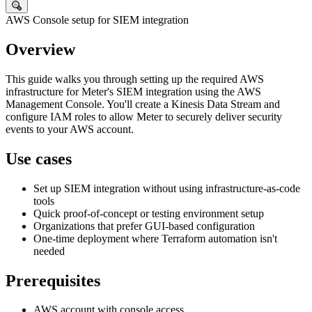
AWS Console setup for SIEM integration
Overview
This guide walks you through setting up the required AWS
infrastructure for Meter's
SIEM
integration using the AWS
Management Console. You'll create a Kinesis Data Stream and
configure
IAM
roles to allow Meter to securely deliver security
events to your AWS account.
Use cases
Set up SIEM integration without using infrastructure-as-code
tools
Quick proof-of-concept or testing environment setup
Organizations that prefer GUI-based configuration
One-time deployment where Terraform automation isn't
needed
Prerequisites
AWS account with console access