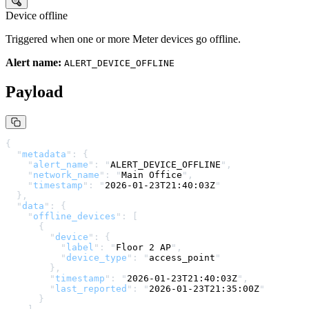
Device offline
Triggered when one or more Meter devices go offline.
Alert name:
ALERT_DEVICE_OFFLINE
Payload
{
  "
metadata
"
:
 {
    "
alert_name
"
:
 "
ALERT_DEVICE_OFFLINE
"
,
    "
network_name
"
:
 "
Main Office
"
,
    "
timestamp
"
:
 "
2026-01-23T21:40:03Z
"
  },
  "
data
"
:
 {
    "
offline_devices
"
:
 [
      {
        "
device
"
:
 {
          "
label
"
:
 "
Floor 2 AP
"
,
          "
device_type
"
:
 "
access_point
"
        },
        "
timestamp
"
:
 "
2026-01-23T21:40:03Z
"
,
        "
last_reported
"
:
 "
2026-01-23T21:35:00Z
"
      }