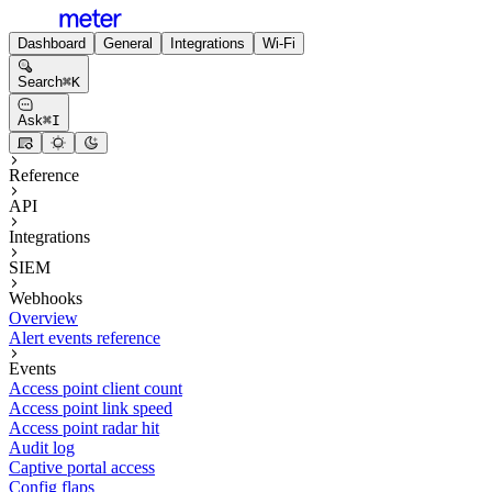
Dashboard
General
Integrations
Wi-Fi
Search
⌘
K
Ask
⌘
I
Reference
API
Integrations
SIEM
Webhooks
Overview
Alert events reference
Events
Access point client count
Access point link speed
Access point radar hit
Audit log
Captive portal access
Config flaps