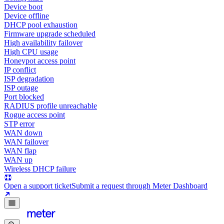
Device boot
Device offline
DHCP pool exhaustion
Firmware upgrade scheduled
High availability failover
High CPU usage
Honeypot access point
IP conflict
ISP degradation
ISP outage
Port blocked
RADIUS profile unreachable
Rogue access point
STP error
WAN down
WAN failover
WAN flap
WAN up
Wireless DHCP failure
Open a support ticket
Submit a request through Meter Dashboard