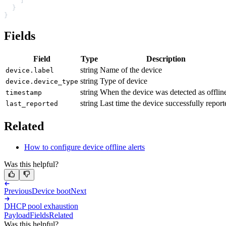
    ]
  }
}
Fields
Field
Type
Description
string
Name of the device
device.label
string
Type of device
device.device_type
string
When the device was detected as offlin
timestamp
string
Last time the device successfully report
last_reported
Related
How to configure device offline alerts
Was this helpful?
Previous
Device boot
Next
DHCP pool exhaustion
Payload
Fields
Related
Was this helpful?