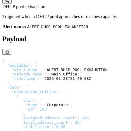
DHCP pool exhaustion
Triggered when a
DHCP
pool approaches or reaches capacity.
Alert name:
ALERT_DHCP_POOL_EXHAUSTION
Payload
{
  "
metadata
"
:
 {
    "
alert_name
"
:
 "
ALERT_DHCP_POOL_EXHAUSTION
"
,
    "
network_name
"
:
 "
Main Office
"
,
    "
timestamp
"
:
 "
2026-01-23T21:40:03Z
"
  },
  "
data
"
:
 {
    "
exhaustion_entries
"
:
 [
      {
        "
vlan
"
:
 {
          "
name
"
:
 "
Corporate
"
,
          "
id
"
:
 100
        },
        "
assigned_address_count
"
:
 245
,
        "
total_address_count
"
:
 254
,
        "
utilization
"
:
 0.96