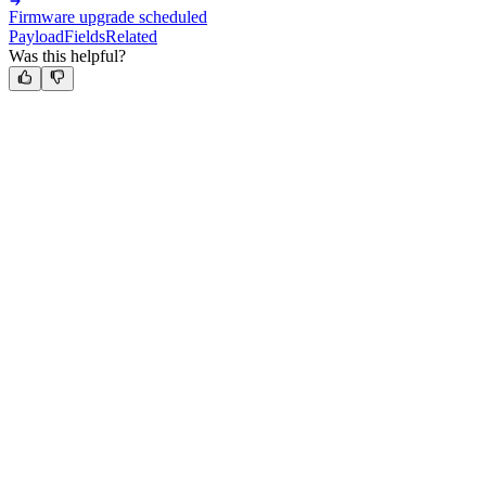
Firmware upgrade scheduled
Payload
Fields
Related
Was this helpful?