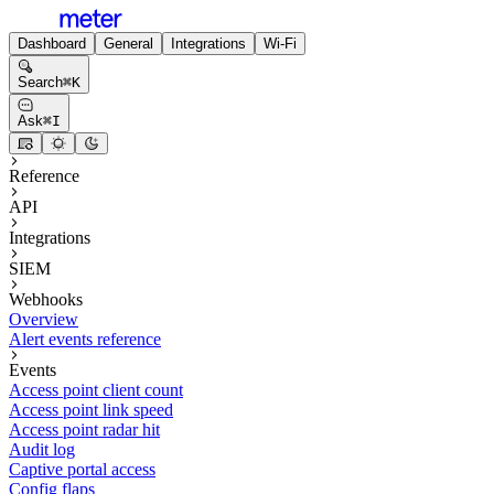
Dashboard
General
Integrations
Wi-Fi
Search
⌘
K
Ask
⌘
I
Reference
API
Integrations
SIEM
Webhooks
Overview
Alert events reference
Events
Access point client count
Access point link speed
Access point radar hit
Audit log
Captive portal access
Config flaps