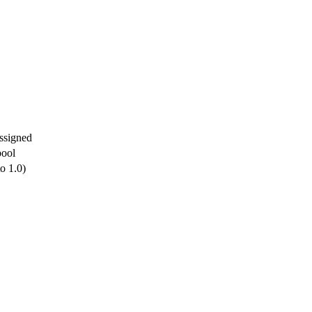
ssigned
pool
to 1.0)