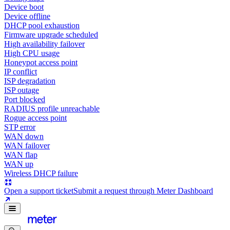
Device boot
Device offline
DHCP pool exhaustion
Firmware upgrade scheduled
High availability failover
High CPU usage
Honeypot access point
IP conflict
ISP degradation
ISP outage
Port blocked
RADIUS profile unreachable
Rogue access point
STP error
WAN down
WAN failover
WAN flap
WAN up
Wireless DHCP failure
Open a support ticket
Submit a request through Meter Dashboard