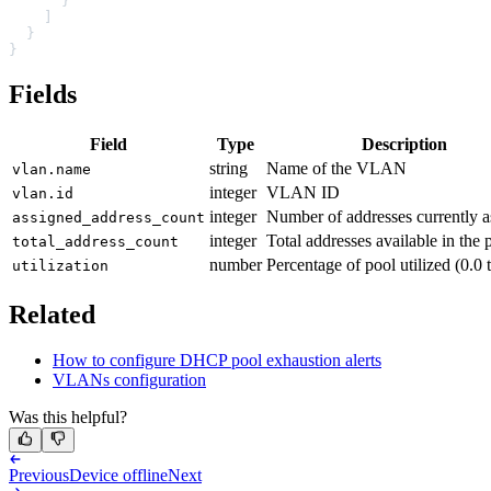
      }
    ]
  }
}
Fields
Field
Type
Description
string
Name of the VLAN
vlan.name
integer
VLAN ID
vlan.id
integer
Number of addresses currently a
assigned_address_count
integer
Total addresses available in the 
total_address_count
number
Percentage of pool utilized (0.0 
utilization
Related
How to configure DHCP pool exhaustion alerts
VLANs configuration
Was this helpful?
Previous
Device offline
Next