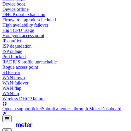
Device boot
Device offline
DHCP pool exhaustion
Firmware upgrade scheduled
High availability failover
High CPU usage
Honeypot access point
IP conflict
ISP degradation
ISP outage
Port blocked
RADIUS profile unreachable
Rogue access point
STP error
WAN down
WAN failover
WAN flap
WAN up
Wireless DHCP failure
Open a support ticket
Submit a request through Meter Dashboard