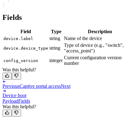
  }
}
Fields
Field
Type
Description
string
Name of the device
device.label
Type of device (e.g., "switch",
string
device.device_type
"access_point")
Current configuration version
integer
config_version
number
Was this helpful?
Previous
Captive portal access
Next
Device boot
Payload
Fields
Was this helpful?