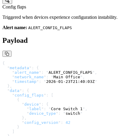
Config flaps
Triggered when devices experience configuration instability.
Alert name:
ALERT_CONFIG_FLAPS
Payload
{
  "
metadata
"
:
 {
    "
alert_name
"
:
 "
ALERT_CONFIG_FLAPS
"
,
    "
network_name
"
:
 "
Main Office
"
,
    "
timestamp
"
:
 "
2026-01-23T21:40:03Z
"
  },
  "
data
"
:
 {
    "
config_flaps
"
:
 [
      {
        "
device
"
:
 {
          "
label
"
:
 "
Core Switch 1
"
,
          "
device_type
"
:
 "
switch
"
        },
        "
config_version
"
:
 42
      }
    ]