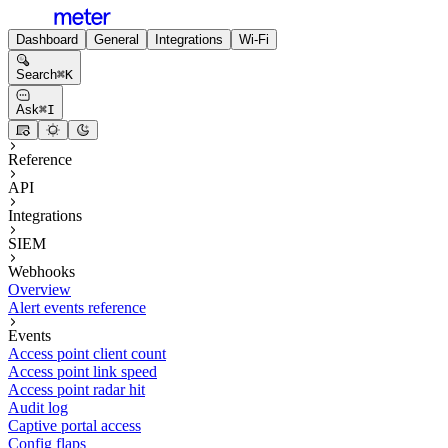
Dashboard
General
Integrations
Wi-Fi
Search
⌘
K
Ask
⌘
I
Reference
API
Integrations
SIEM
Webhooks
Overview
Alert events reference
Events
Access point client count
Access point link speed
Access point radar hit
Audit log
Captive portal access
Config flaps