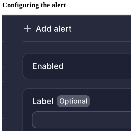
Configuring the alert