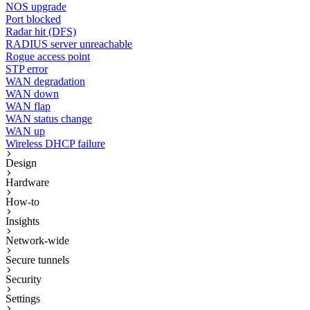
NOS upgrade
Port blocked
Radar hit (DFS)
RADIUS server unreachable
Rogue access point
STP error
WAN degradation
WAN down
WAN flap
WAN status change
WAN up
Wireless DHCP failure
Design
Hardware
How-to
Insights
Network-wide
Secure tunnels
Security
Settings