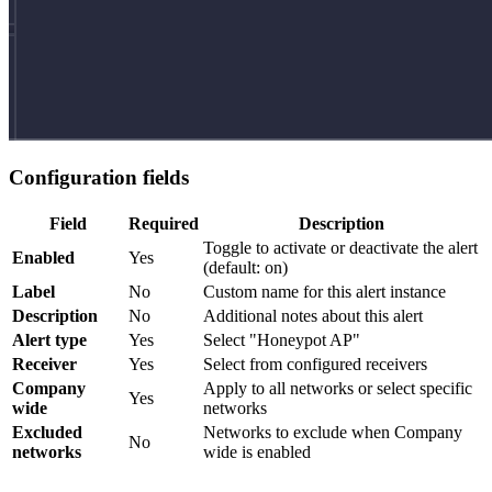
Configuration fields
Field
Required
Description
Toggle to activate or deactivate the alert
Enabled
Yes
(default: on)
Label
No
Custom name for this alert instance
Description
No
Additional notes about this alert
Alert type
Yes
Select "Honeypot AP"
Receiver
Yes
Select from configured receivers
Company
Apply to all networks or select specific
Yes
wide
networks
Excluded
Networks to exclude when Company
No
networks
wide is enabled