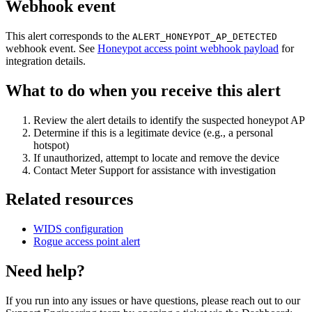
Webhook event
This alert corresponds to the
ALERT_HONEYPOT_AP_DETECTED
webhook event. See
Honeypot access point webhook payload
for
integration details.
What to do when you receive this alert
Review the alert details to identify the suspected honeypot AP
Determine if this is a legitimate device (e.g., a personal
hotspot)
If unauthorized, attempt to locate and remove the device
Contact Meter Support for assistance with investigation
Related resources
WIDS configuration
Rogue access point alert
Need help?
If you run into any issues or have questions, please reach out to our