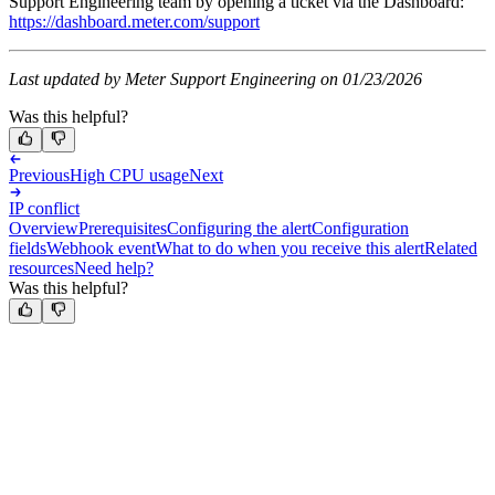
Support Engineering team by opening a ticket via the Dashboard:
https://dashboard.meter.com/support
Last updated by Meter Support Engineering on 01/23/2026
Was this helpful?
Previous
High CPU usage
Next
IP conflict
Overview
Prerequisites
Configuring the alert
Configuration
fields
Webhook event
What to do when you receive this alert
Related
resources
Need help?
Was this helpful?