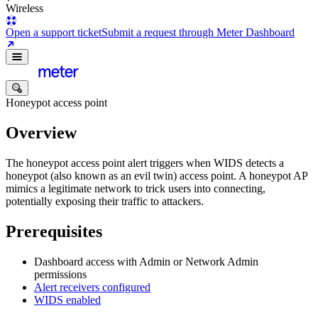
Wireless
Open a support ticket
Submit a request through Meter Dashboard
Honeypot access point
Overview
The honeypot access point alert triggers when
WIDS
detects a
honeypot (also known as an evil twin) access point. A honeypot AP
mimics a legitimate network to trick users into connecting,
potentially exposing their traffic to attackers.
Prerequisites
Dashboard access with Admin or Network Admin
permissions
Alert receivers configured
WIDS enabled