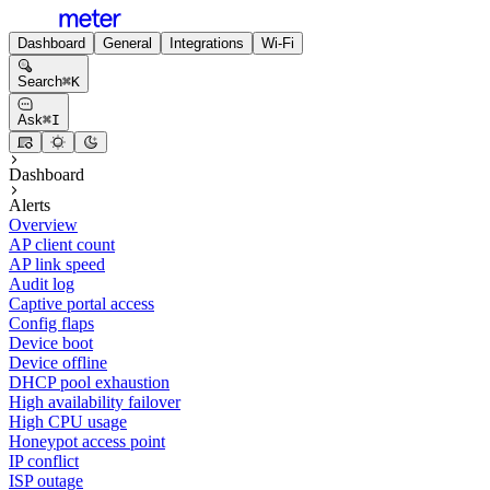
Dashboard
General
Integrations
Wi-Fi
Search
⌘
K
Ask
⌘
I
Dashboard
Alerts
Overview
AP client count
AP link speed
Audit log
Captive portal access
Config flaps
Device boot
Device offline
DHCP pool exhaustion
High availability failover
High CPU usage
Honeypot access point
IP conflict
ISP outage