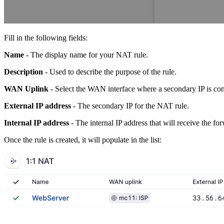
Fill in the following fields:
Name
- The display name for your NAT rule.
Description
- Used to describe the purpose of the rule.
WAN Uplink
- Select the WAN interface where a secondary IP is con
External IP address
- The secondary IP for the NAT rule.
Internal IP address
- The internal IP address that will receive the for
Once the rule is created, it will populate in the list: