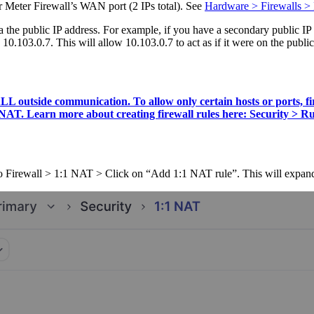
ur Meter Firewall’s WAN port (2 IPs total). See
Hardware > Firewalls > 
a the public IP address. For example, if you have a secondary public IP 
10.103.0.7. This will allow 10.103.0.7 to act as if it were on the public 
o ALL outside communication. To allow only certain hosts or port
1 NAT. Learn more about creating firewall rules here: Security > Ru
o Firewall > 1:1 NAT > Click on “Add 1:1 NAT rule”. This will expand 