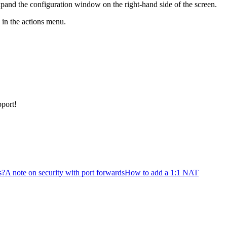
expand the configuration window on the right-hand side of the screen.
n in the actions menu.
pport!
s?
A note on security with port forwards
How to add a 1:1 NAT