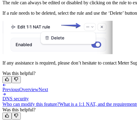
The rule can always be edited or disabled by clicking on the rule to 
If a rule needs to be deleted, select the rule and use the ‘Delete’ butto
If any assistance is required, please don’t hesitate to contact Meter Su
Was this helpful?
Previous
Overview
Next
DNS security
Who can modify this feature?
What is a 1:1 NAT, and the requirement
Was this helpful?