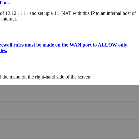
Ports
.
of 12.12.11.11 and set up a 1:1 NAT with this IP to an internal host of
internet.
s, firewall rules must be made on the WAN port to ALLOW only
les.
the menu on the right-hand side of the screen.