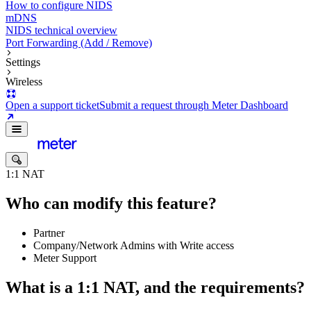
How to configure NIDS
mDNS
NIDS technical overview
Port Forwarding (Add / Remove)
Settings
Wireless
Open a support ticket
Submit a request through Meter Dashboard
1:1 NAT
Who can modify this feature?
Partner
Company/Network Admins with Write access
Meter Support
What is a 1:1 NAT, and the requirements?