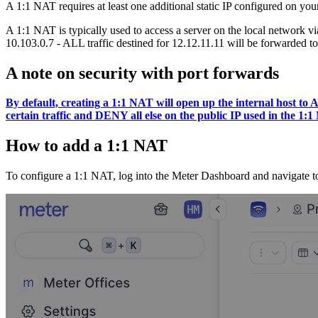
A 1:1 NAT requires at least one additional static IP configured on yo
A 1:1 NAT is typically used to access a server on the local network vi
10.103.0.7 - ALL traffic destined for 12.12.11.11 will be forwarded to 
A note on security with port forwards
By default, creating a 1:1 NAT will open up the internal host t
certain traffic and DENY all else on the public IP used in the 1:
How to add a 1:1 NAT
To configure a 1:1 NAT, log into the Meter Dashboard and navigate t