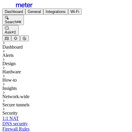
Dashboard
General
Integrations
Wi-Fi
Search
⌘
K
Ask
⌘
I
Dashboard
Alerts
Design
Hardware
How-to
Insights
Network-wide
Secure tunnels
Security
1:1 NAT
DNS security
Firewall Rules