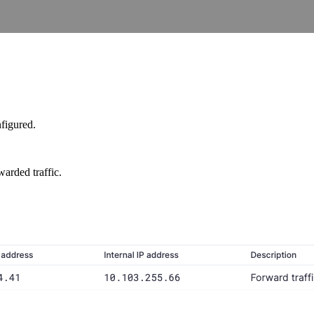
figured.
warded traffic.