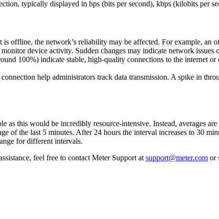
tion, typically displayed in bps (bits per second), kbps (kilobits per 
t is offline, the network’s reliability may be affected. For example, an o
monitor device activity. Sudden changes may indicate network issues 
und 100%) indicate stable, high-quality connections to the internet o
nnection help administrators track data transmission. A spike in throu
ble as this would be incredibly resource-intensive. Instead, averages are
age of the last 5 minutes. After 24 hours the interval increases to 30 min
nge for different intervals.
ssistance, feel free to contact Meter Support at
support@meter.com
or 