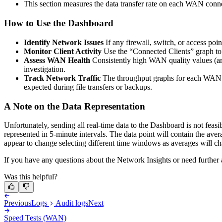
This section measures the data transfer rate on each WAN connec
How to Use the Dashboard
Identify Network Issues
If any firewall, switch, or access poin
Monitor Client Activity
Use the “Connected Clients” graph to 
Assess WAN Health
Consistently high WAN quality values (aro
investigation.
Track Network Traffic
The throughput graphs for each WAN co
expected during file transfers or backups.
A Note on the Data Representation
Unfortunately, sending all real-time data to the Dashboard is not feasi
represented in 5-minute intervals. The data point will contain the aver
appear to change selecting different time windows as averages will cha
If you have any questions about the Network Insights or need further a
Was this helpful?
Previous
Logs
Audit logs
Next
Speed Tests (WAN)