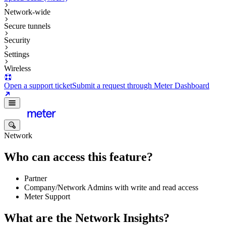
Network-wide
Secure tunnels
Security
Settings
Wireless
Open a support ticket
Submit a request through Meter Dashboard
Network
Who can access this feature?
Partner
Company/Network Admins with write and read access
Meter Support
What are the Network Insights?