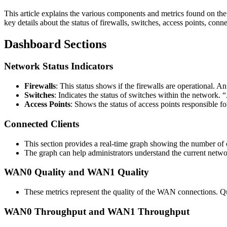
This article explains the various components and metrics found on th
key details about the status of firewalls, switches, access points, con
Dashboard Sections
Network Status Indicators
Firewalls
: This status shows if the firewalls are operational. 
Switches
: Indicates the status of switches within the network. “
Access Points
: Shows the status of access points responsible fo
Connected Clients
This section provides a real-time graph showing the number of c
The graph can help administrators understand the current network 
WAN0 Quality and WAN1 Quality
These metrics represent the quality of the WAN connections. Qua
WAN0 Throughput and WAN1 Throughput