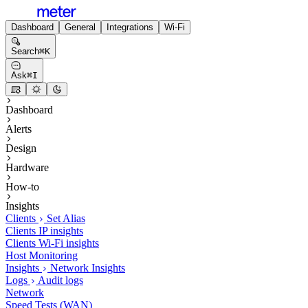
Dashboard
General
Integrations
Wi-Fi
Search
⌘
K
Ask
⌘
I
Dashboard
Alerts
Design
Hardware
How-to
Insights
Clients
Set Alias
Clients IP insights
Clients Wi-Fi insights
Host Monitoring
Insights
Network Insights
Logs
Audit logs
Network
Speed Tests (WAN)