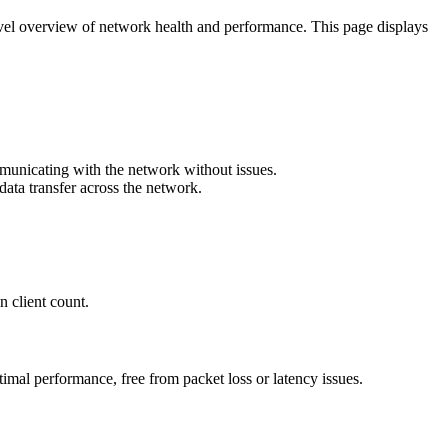
evel overview of network health and performance. This page displays
ommunicating with the network without issues.
 data transfer across the network.
n client count.
imal performance, free from packet loss or latency issues.