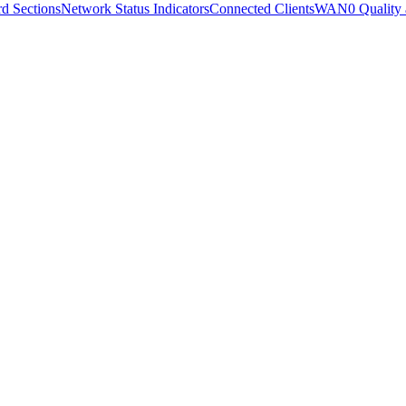
d Sections
Network Status Indicators
Connected Clients
WAN0 Quality 