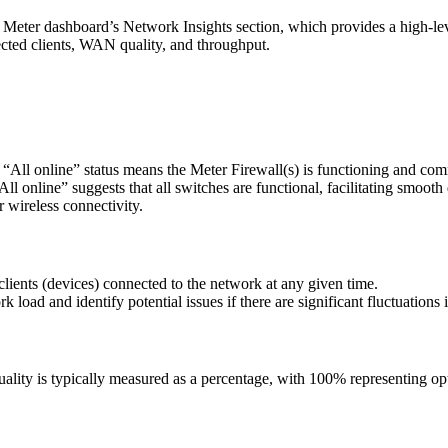
e Meter dashboard’s Network Insights section, which provides a high-l
nected clients, WAN quality, and throughput.
An “All online” status means the Meter Firewall(s) is functioning and c
All online” suggests that all switches are functional, facilitating smooth
r wireless connectivity.
lients (devices) connected to the network at any given time.
load and identify potential issues if there are significant fluctuations i
lity is typically measured as a percentage, with 100% representing opt