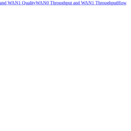
and WAN1 Quality
WAN0 Throughput and WAN1 Throughput
How