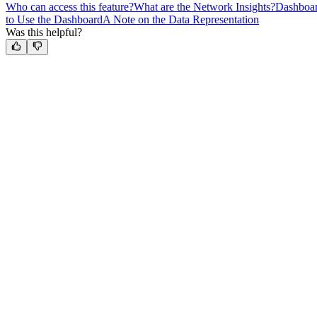
Who can access this feature?
What are the Network Insights?
Dashboar
to Use the Dashboard
A Note on the Data Representation
Was this helpful?