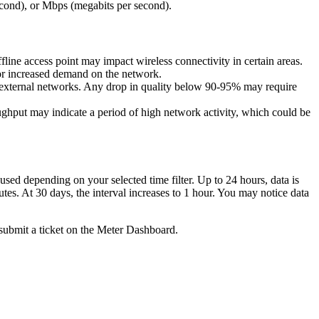
second), or Mbps (megabits per second).
ffline access point may impact wireless connectivity in certain areas.
or increased demand on the network.
r external networks. Any drop in quality below 90-95% may require
ghput may indicate a period of high network activity, which could be
 used depending on your selected time filter. Up to 24 hours, data is
utes. At 30 days, the interval increases to 1 hour. You may notice data
submit a ticket on the Meter Dashboard.